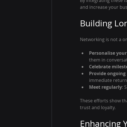
By integrating these 
and increase your busin
Building Lo
Networking is not a on
Personalise you
them in conversat
Celebrate miles
Provide ongoing
immediate return
Meet regularly
: 
These efforts show th
trust and loyalty.
Enhancing Y