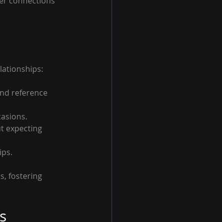
ger connections 
lationships:
nd reference 
casions.
ut expecting 
ips.
, fostering 
s 