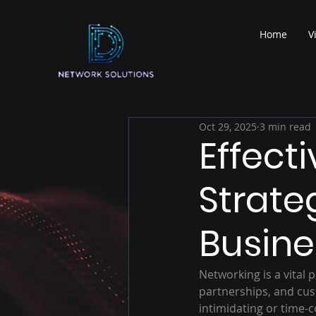
Home
V
Oct 29, 2025
3 min read
Effect
Strate
Busine
Networking is a vital 
partnerships, and cu
intimidating or time-c