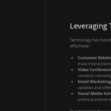
Leveraging 
Technology has transf
effectively:
Customer Relati
track interaction
Video Conferenc
contacts remotely
Email Marketing
updates and offer
Social Media Sch
online presence wi