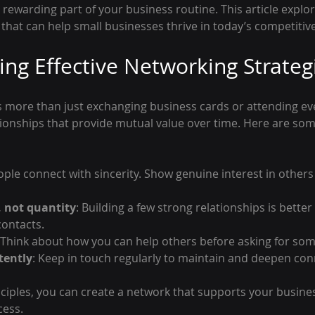
ewarding part of your business routine. This article explore
that can help small businesses thrive in today’s competitiv
ng Effective Networking Strateg
s more than just exchanging business cards or attending even
tionships that provide mutual value over time. Here are some
ople connect with sincerity. Show genuine interest in others
, not quantity
: Building a few strong relationships is better
contacts.
 Think about how you can help others before asking for som
tently
: Keep in touch regularly to maintain and deepen con
nciples, you can create a network that supports your busine
cess.