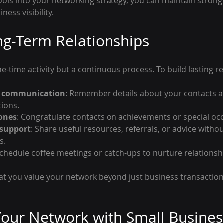
tools into your networking strategy, you can maintain stron
ess visibility.
ng-Term Relationships
e-time activity but a continuous process. To build lasting re
r communication
: Remember details about your contacts a
ions.
tones
: Congratulate contacts on achievements or special oc
 support
: Share useful resources, referrals, or advice witho
s.
Schedule coffee meetings or catch-ups to nurture relationsh
at you value your network beyond just business transactions
our Network with Small Busines