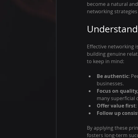
become a natural and r
networking strategies 
Understandi
Effective networking i
building genuine rela
to keep in mind:
Be authentic
: Pe
businesses.
Focus on quality
many superficial 
Offer value first
:
Follow up consis
By applying these pri
fosters long-term suc