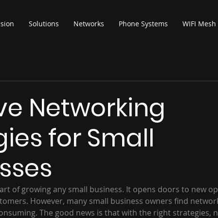
ision
Solutions
Networks
Phone Systems
WIFI Mesh
ive Networking
gies for Small
sses
part of growing any small business. It opens doors to new op
stomers. However, many small business owners find networ
onsuming. The good news is that with the right strategies, 