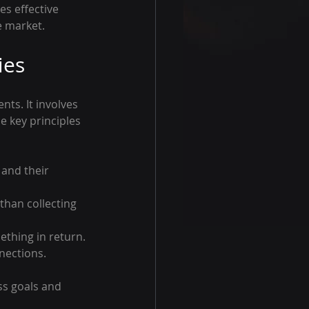
s effective 
e market.
ies
ts. It involves 
 key principles 
 and their 
 than collecting 
ething in return.
nections.
ss goals and 