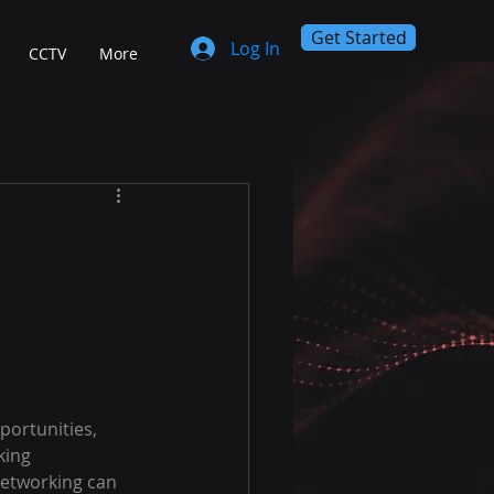
Get Started
Log In
CCTV
More
portunities, 
king 
networking can 