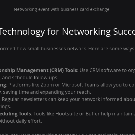
Networking event with business card exchange
Technology for Networking Succ
ormed how small businesses network. Here are some ways t
onship Management (CRM) Tools
: Use CRM software to org
s, and schedule follow-ups.
ing
: Platforms like Zoom or Microsoft Teams allow you to co
, saving time and expanding your reach.
: Regular newsletters can keep your network informed abou
ings.
eduling Tools
: Tools like Hootsuite or Buffer help maintain 
thout daily effort.