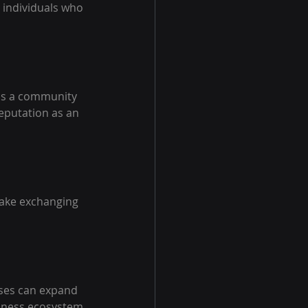
 individuals who 
as a community 
eputation as an 
make exchanging 
sses can expand 
siness ecosystem.