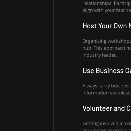
relationships. Partici
align with your busine
Host Your Own 
Organising workshops
hub. This approach not
industry leader.
Use Business Ca
Always carry business
information seamless.
Volunteer and C
Getting involved in c
your network organica