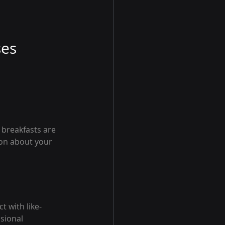
ses
breakfasts are 
ion about your 
t with like-
sional 