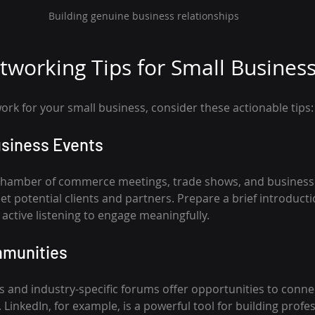
Building genuine business relationships
etworking Tips for Small Busines
rk for your small business, consider these actionable tips:
usiness Events
 chamber of commerce meetings, trade shows, and business 
et potential clients and partners. Prepare a brief introduct
active listening to engage meaningfully.
mmunities
 and industry-specific forums offer opportunities to connec
LinkedIn, for example, is a powerful tool for building profes