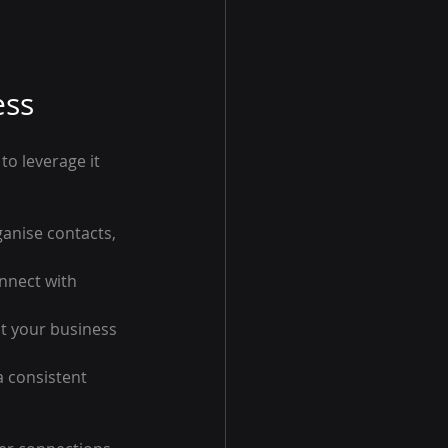
ess
o leverage it 
anise contacts, 
nnect with 
t your business 
a consistent 