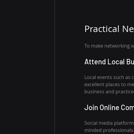
Practical N
To make networking wo
Attend Local B
Local events such as
excellent places to me
business and practice 
Join Online Co
Social media platforms
minded professionals. 