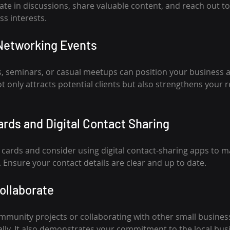
pate in discussions, share valuable content, and reach out to
ss interests.
Networking Events
, seminars, or casual meetups can position your business 
 only attracts potential clients but also strengthens your r
rds and Digital Contact Sharing
 cards and consider using digital contact-sharing apps to 
 Ensure your contact details are clear and up to date.
ollaborate
ommunity projects or collaborating with other small busine
lly. It also demonstrates your commitment to the local bu